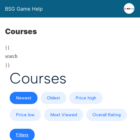
BSG Game Help
Courses
{{
search
}}
Courses
Newest
Oldest
Price high
Price low
Most Viewed
Overall Rating
Filters