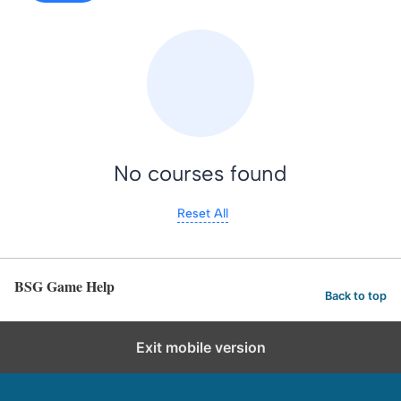
No courses found
Reset All
BSG Game Help
Back to top
Exit mobile version