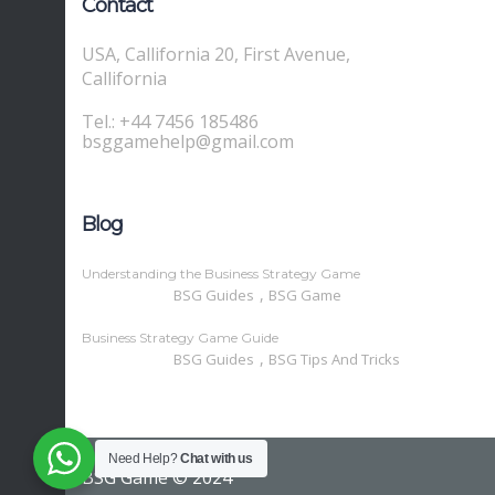
Contact
USA, Callifornia 20, First Avenue,
Callifornia
Tel.: +44 7456 185486
bsggamehelp@gmail.com
Blog
Understanding the Business Strategy Game
,
BSG Guides
BSG Game
Business Strategy Game Guide
,
BSG Guides
BSG Tips And Tricks
Need Help?
Chat with us
BSG Game © 2024