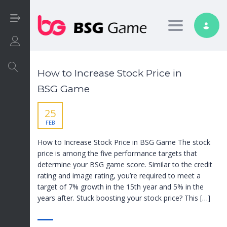
Toggle nav
Login/Sign Up
How to Increase Stock Price in
BSG Game
25
FEB
How to Increase Stock Price in BSG Game The stock
price is among the five performance targets that
determine your BSG game score. Similar to the credit
rating and image rating, you’re required to meet a
target of 7% growth in the 15th year and 5% in the
years after. Stuck boosting your stock price? This […]