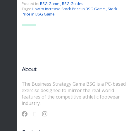
Posted in:
BSG Game
,
BSG Guides
Tags:
How to Increase Stock Price in BSG Game
,
Stock
Price in BSG Game
About
The Business Strategy Game BSG is a PC-based
exercise designed to mirror the real-world
features of the competitive athletic footwear
industry.